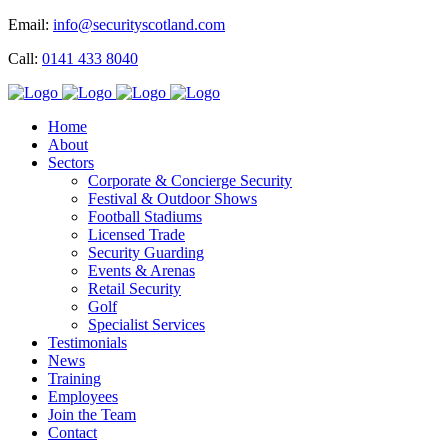
Email:
info@securityscotland.com
Call:
0141 433 8040
Home
About
Sectors
Corporate & Concierge Security
Festival & Outdoor Shows
Football Stadiums
Licensed Trade
Security Guarding
Events & Arenas
Retail Security
Golf
Specialist Services
Testimonials
News
Training
Employees
Join the Team
Contact