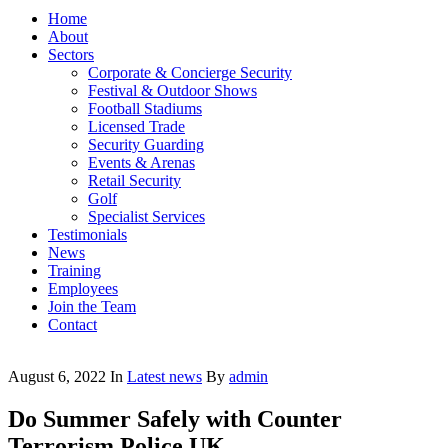
Home
About
Sectors
Corporate & Concierge Security
Festival & Outdoor Shows
Football Stadiums
Licensed Trade
Security Guarding
Events & Arenas
Retail Security
Golf
Specialist Services
Testimonials
News
Training
Employees
Join the Team
Contact
August 6, 2022
In
Latest news
By
admin
Do Summer Safely with Counter
Terrorism Police UK