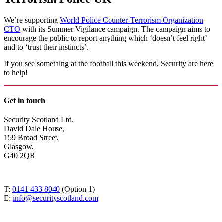
We’re supporting
World Police Counter-Terrorism Organization
CTO
with its Summer Vigilance campaign. The campaign aims to
encourage the public to report anything which ‘doesn’t feel right’
and to ‘trust their instincts’.
If you see something at the football this weekend, Security are here
to help!
Get in touch
Security Scotland Ltd.
David Dale House,
159 Broad Street,
Glasgow,
G40 2QR
T:
0141 433 8040
(Option 1)
E:
info@securityscotland.com