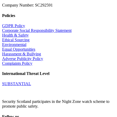
Company Number: SC292591
Policies
GDPR Policy
Corporate Social Responsibility Statement
Health & Safety
Ethical Sourcing
Environmental
Equal Opportunities
Harassment & Bullying
Adverse Publicity Policy
Complaints Policy
International Threat Level
SUBSTANTIAL
Security Scotland participates in the Night Zone watch scheme to
promote public safety.
Follow us