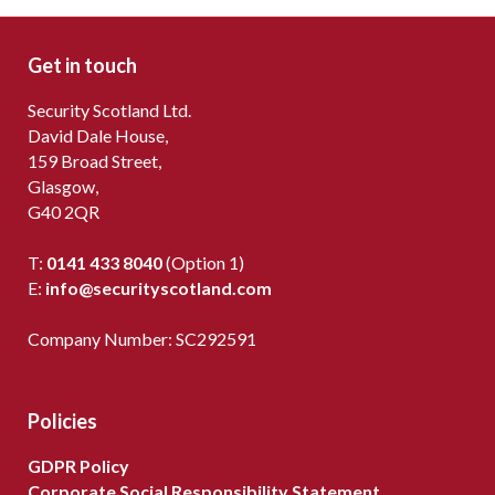
Get in touch
Security Scotland Ltd.
David Dale House,
159 Broad Street,
Glasgow,
G40 2QR
T:
0141 433 8040
(Option 1)
E:
info@securityscotland.com
Company Number: SC292591
Policies
GDPR Policy
Corporate Social Responsibility Statement