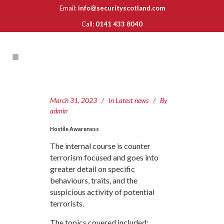
Email:
info@securityscotland.com
Call:
0141 433 8040
March 31, 2023
In
Latest news
By
admin
Hostile Awareness
The internal course is counter
terrorism focused and goes into
greater detail on specific
behaviours, traits, and the
suspicious activity of potential
terrorists.
The topics covered included: