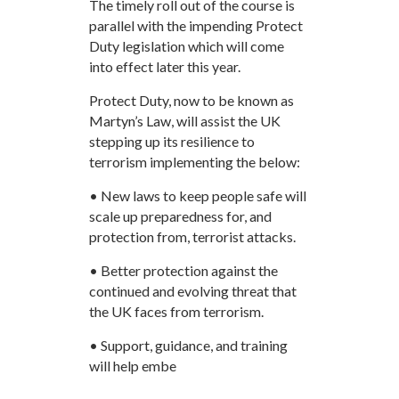
The timely roll out of the course is
parallel with the impending Protect
Duty legislation which will come
into effect later this year.
Protect Duty, now to be known as
Martyn’s Law, will assist the UK
stepping up its resilience to
terrorism implementing the below:
• New laws to keep people safe will
scale up preparedness for, and
protection from, terrorist attacks.
• Better protection against the
continued and evolving threat that
the UK faces from terrorism.
• Support, guidance, and training
will help embe