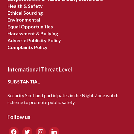
Health & Safety
Ethical Sourcing
Environmental
Equal Opportunities
Harassment & Bullying
Adverse Publicity Policy
Complaints Policy
International Threat Level
SUBSTANTIAL
Security Scotland participates in the Night Zone watch
scheme to promote public safety.
Follow us
facebook
twitter
instagram
linkedin