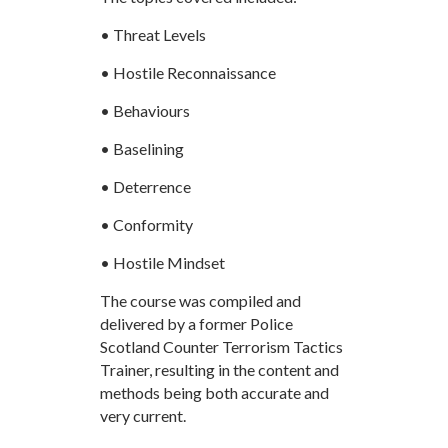
• Threat Levels
• Hostile Reconnaissance
• Behaviours
• Baselining
• Deterrence
• Conformity
• Hostile Mindset
The course was compiled and
delivered by a former Police
Scotland Counter Terrorism Tactics
Trainer, resulting in the content and
methods being both accurate and
very current.