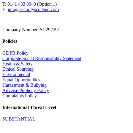
T:
0141 433 8040
(Option 1)
E:
info@securityscotland.com
Company Number: SC292591
Policies
GDPR Policy
Corporate Social Responsibility Statement
Health & Safety
Ethical Sourcing
Environmental
Equal Opportunities
Harassment & Bullying
Adverse Publicity Policy
Complaints Policy
International Threat Level
SUBSTANTIAL