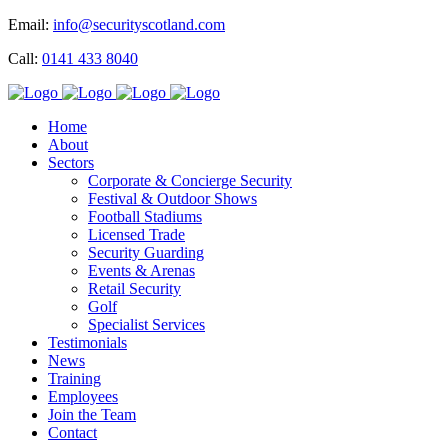
Email:
info@securityscotland.com
Call:
0141 433 8040
Home
About
Sectors
Corporate & Concierge Security
Festival & Outdoor Shows
Football Stadiums
Licensed Trade
Security Guarding
Events & Arenas
Retail Security
Golf
Specialist Services
Testimonials
News
Training
Employees
Join the Team
Contact