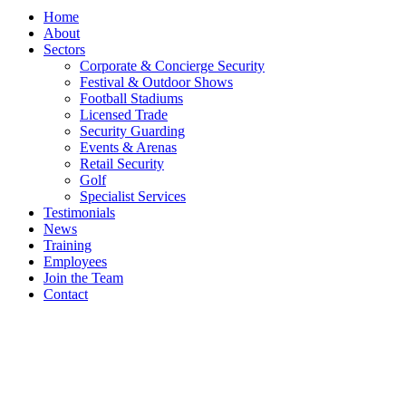
Home
About
Sectors
Corporate & Concierge Security
Festival & Outdoor Shows
Football Stadiums
Licensed Trade
Security Guarding
Events & Arenas
Retail Security
Golf
Specialist Services
Testimonials
News
Training
Employees
Join the Team
Contact