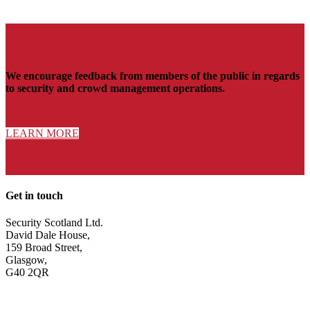
We encourage feedback from members of the public in regards
to security and crowd management operations.
LEARN MORE
Get in touch
Security Scotland Ltd.
David Dale House,
159 Broad Street,
Glasgow,
G40 2QR