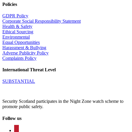
Policies
GDPR Policy
Corporate Social Responsibility Statement
Health & Safety
Ethical Sourcing
Environmental
Equal Opportunities
Harassment & Bullying
Adverse Publicity Policy
Complaints Policy
International Threat Level
SUBSTANTIAL
Security Scotland participates in the Night Zone watch scheme to
promote public safety.
Follow us
facebook