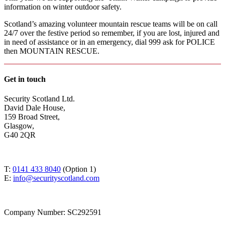
information on winter outdoor safety.
Scotland’s amazing volunteer mountain rescue teams will be on call
24/7 over the festive period so remember, if you are lost, injured and
in need of assistance or in an emergency, dial 999 ask for POLICE
then MOUNTAIN RESCUE.
Get in touch
Security Scotland Ltd.
David Dale House,
159 Broad Street,
Glasgow,
G40 2QR
T:
0141 433 8040
(Option 1)
E:
info@securityscotland.com
Company Number: SC292591