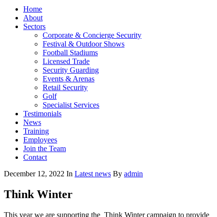
Home
About
Sectors
Corporate & Concierge Security
Festival & Outdoor Shows
Football Stadiums
Licensed Trade
Security Guarding
Events & Arenas
Retail Security
Golf
Specialist Services
Testimonials
News
Training
Employees
Join the Team
Contact
December 12, 2022
In
Latest news
By
admin
Think Winter
This year we are supporting the
Think Winter campaign to provide