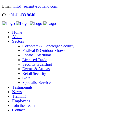
Email:
info@securityscotland.com
Call:
0141 433 8040
Home
About
Sectors
Corporate & Concierge Security
Festival & Outdoor Shows
Football Stadiums
Licensed Trade
Security Guarding
Events & Arenas
Retail Security
Golf
Specialist Services
Testimonials
News
Training
Employees
Join the Team
Contact