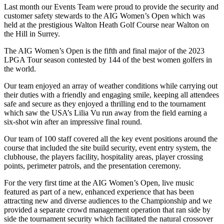
Last month our Events Team were proud to provide the security and
customer safety stewards to the AIG Women’s Open which was
held at the prestigious Walton Heath Golf Course near Walton on
the Hill in Surrey.
The AIG Women’s Open is the fifth and final major of the 2023
LPGA Tour season contested by 144 of the best women golfers in
the world.
Our team enjoyed an array of weather conditions while carrying out
their duties with a friendly and engaging smile, keeping all attendees
safe and secure as they enjoyed a thrilling end to the tournament
which saw the USA’s Lilia Vu run away from the field earning a
six-shot win after an impressive final round.
Our team of 100 staff covered all the key event positions around the
course that included the site build security, event entry system, the
clubhouse, the players facility, hospitality areas, player crossing
points, perimeter patrols, and the presentation ceremony.
For the very first time at the AIG Women’s Open, live music
featured as part of a new, enhanced experience that has been
attracting new and diverse audiences to the Championship and we
provided a separate crowd management operation that ran side by
side the tournament security which facilitated the natural crossover