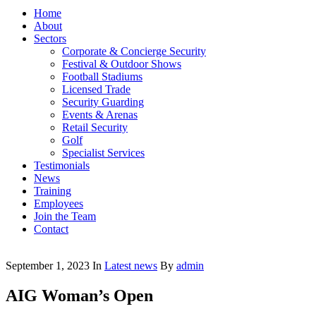
Home
About
Sectors
Corporate & Concierge Security
Festival & Outdoor Shows
Football Stadiums
Licensed Trade
Security Guarding
Events & Arenas
Retail Security
Golf
Specialist Services
Testimonials
News
Training
Employees
Join the Team
Contact
September 1, 2023
In
Latest news
By
admin
AIG Woman’s Open