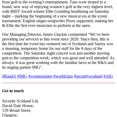
from golf to the evening’s entertainment. Fans were treated to a
brand, new way of enjoying women’s golf at the very highest level,
with BRIT Award winner Ellie Goulding headlining on Saturday
night – marking the beginning of a new musical era at the iconic
tournament. English singer-songwriter Pixey supported, making her
& Ellie the first ever musicians to perform at the open.
Our Managing Director, James Glackin commented “We’ve been
providing our services to this event since 2020. Since then, this is
the first time the event has ventured out of Scotland and Surrey was
a stunning, temporary home for our staff for the 8 days of the
competition. The Saturday night concert was just another moving
part to the competition week, which was great and well attended. As
always, it was great working with the familiar faces at the R&A and
its staging partner IMG”.
#RandA
#IMG
#womensopen
#worldclass
#securityscotland
#AIG
Get in touch
Security Scotland Ltd.
David Dale House,
159 Broad Street,
Glasgow,