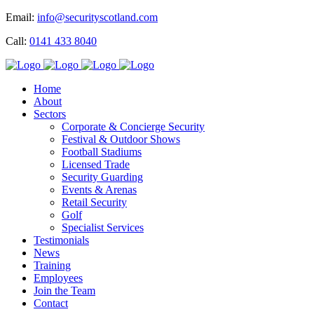
Email:
info@securityscotland.com
Call:
0141 433 8040
Home
About
Sectors
Corporate & Concierge Security
Festival & Outdoor Shows
Football Stadiums
Licensed Trade
Security Guarding
Events & Arenas
Retail Security
Golf
Specialist Services
Testimonials
News
Training
Employees
Join the Team
Contact