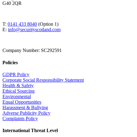
G40 2QR
T:
0141 433 8040
(Option 1)
E:
info@securityscotland.com
Company Number: SC292591
Policies
GDPR Policy
Corporate Social Responsibility Statement
Health & Safety
Ethical Sourcing
Environmental
Equal Opportunities
Harassment & Bullying
Adverse Publicity Policy
Complaints Policy
International Threat Level