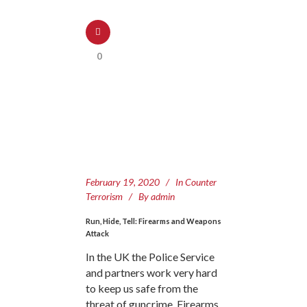
0
February 19, 2020
In
Counter
Terrorism
By
admin
Run, Hide, Tell: Firearms and Weapons
Attack
In the UK the Police Service
and partners work very hard
to keep us safe from the
threat of guncrime. Firearms