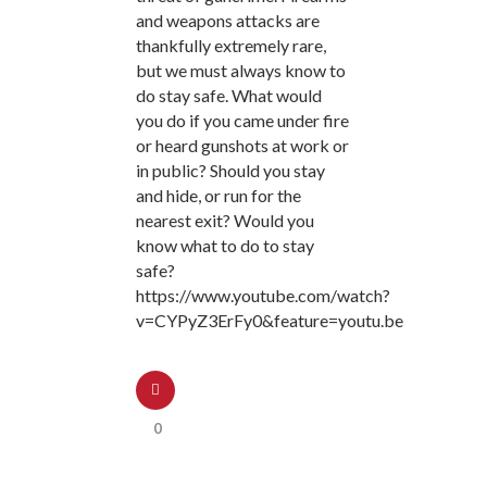
and weapons attacks are
thankfully extremely rare,
but we must always know to
do stay safe. What would
you do if you came under fire
or heard gunshots at work or
in public? Should you stay
and hide, or run for the
nearest exit? Would you
know what to do to stay
safe?
https://www.youtube.com/watch?
v=CYPyZ3ErFy0&feature=youtu.be
0