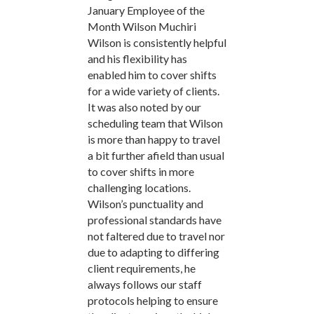
January Employee of the
Month Wilson Muchiri
Wilson is consistently helpful
and his flexibility has
enabled him to cover shifts
for a wide variety of clients.
It was also noted by our
scheduling team that Wilson
is more than happy to travel
a bit further afield than usual
to cover shifts in more
challenging locations.
Wilson’s punctuality and
professional standards have
not faltered due to travel nor
due to adapting to differing
client requirements, he
always follows our staff
protocols helping to ensure