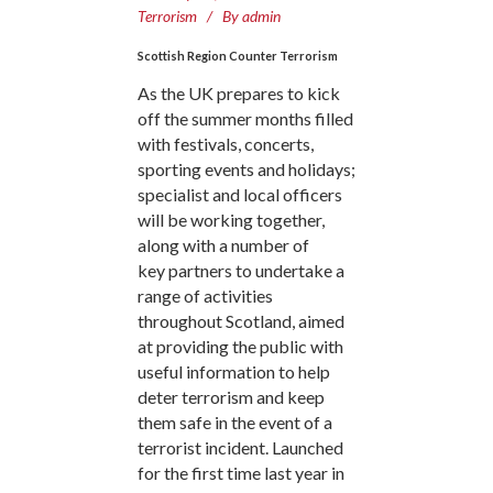
Terrorism
By
admin
Scottish Region Counter Terrorism
As the UK prepares to kick
off the summer months filled
with festivals, concerts,
sporting events and holidays;
specialist and local officers
will be working together,
along with a number of
key partners to undertake a
range of activities
throughout Scotland, aimed
at providing the public with
useful information to help
deter terrorism and keep
them safe in the event of a
terrorist incident. Launched
for the first time last year in