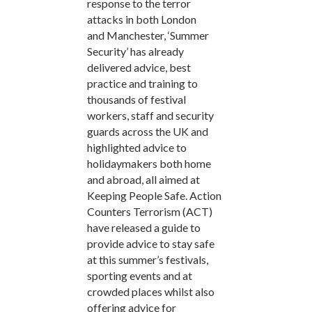
response to the terror
attacks in both London
and Manchester, ‘Summer
Security’ has already
delivered advice, best
practice and training to
thousands of festival
workers, staff and security
guards across the UK and
highlighted advice to
holidaymakers both home
and abroad, all aimed at
Keeping People Safe. Action
Counters Terrorism (ACT)
have released a guide to
provide advice to stay safe
at this summer’s festivals,
sporting events and at
crowded places whilst also
offering advice for