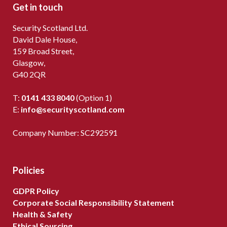
Get in touch
Security Scotland Ltd.
David Dale House,
159 Broad Street,
Glasgow,
G40 2QR
T:
0141 433 8040
(Option 1)
E:
info@securityscotland.com
Company Number: SC292591
Policies
GDPR Policy
Corporate Social Responsibility Statement
Health & Safety
Ethical Sourcing