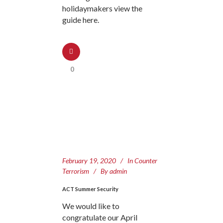
holidaymakers view the
guide here.
0
February 19, 2020
In
Counter
Terrorism
By
admin
ACT Summer Security
We would like to
congratulate our April