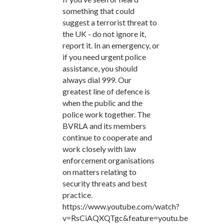
something that could
suggest a terrorist threat to
the UK - do not ignore it,
report it. In an emergency, or
if you need urgent police
assistance, you should
always dial 999. Our
greatest line of defence is
when the public and the
police work together. The
BVRLA and its members
continue to cooperate and
work closely with law
enforcement organisations
on matters relating to
security threats and best
practice.
https://www.youtube.com/watch?
v=RsCiAQXQTgc&feature=youtu.be