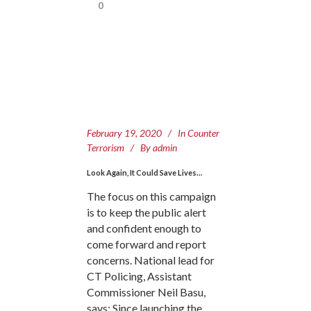
0
February 19, 2020
In
Counter
Terrorism
By
admin
Look Again, It Could Save Lives…
The focus on this campaign
is to keep the public alert
and confident enough to
come forward and report
concerns. National lead for
CT Policing, Assistant
Commissioner Neil Basu,
says: Since launching the