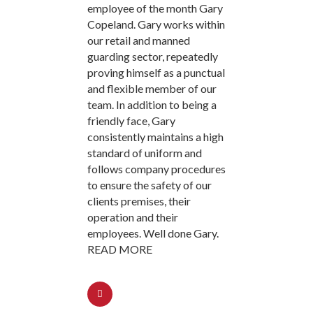
employee of the month Gary
Copeland. Gary works within
our retail and manned
guarding sector, repeatedly
proving himself as a punctual
and flexible member of our
team. In addition to being a
friendly face, Gary
consistently maintains a high
standard of uniform and
follows company procedures
to ensure the safety of our
clients premises, their
operation and their
employees. Well done Gary.
READ MORE