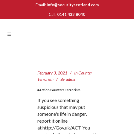
Email:
info@securityscotland.com
Call:
0141 433 8040
February 3, 2021
In
Counter
Terrorism
By
admin
#ActionCountersTerrorism
If you see something
suspicious that may put
someone's life in danger,
report it online
at http://Gov.uk/ACT You