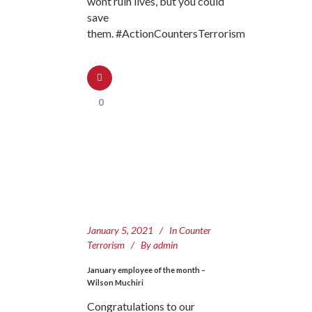
wont ruin lives, but you could
save
them. #ActionCountersTerrorism
0
January 5, 2021
In
Counter
Terrorism
By
admin
January employee of the month –
Wilson Muchiri
Congratulations to our