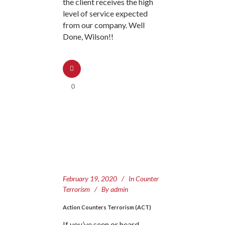
the client receives the high
level of service expected
from our company. Well
Done, Wilson!!
0
February 19, 2020
In
Counter
Terrorism
By
admin
Action Counters Terrorism (ACT)
If you’ve seen or heard