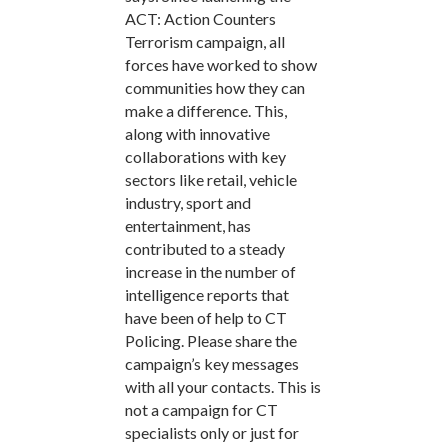
ACT: Action Counters
Terrorism campaign, all
forces have worked to show
communities how they can
make a difference. This,
along with innovative
collaborations with key
sectors like retail, vehicle
industry, sport and
entertainment, has
contributed to a steady
increase in the number of
intelligence reports that
have been of help to CT
Policing. Please share the
campaign’s key messages
with all your contacts. This is
not a campaign for CT
specialists only or just for