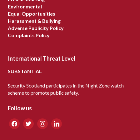
Environmental
Equal Opportunities
Harassment & Bullying
Adverse Publicity Policy
Complaints Policy
International Threat Level
SUBSTANTIAL
Security Scotland participates in the Night Zone watch
scheme to promote public safety.
Follow us
facebook
twitter
instagram
linkedin