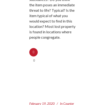
the item poses an immediate
threat to life? Typical? Is the
item typical of what you
would expect to find in this
location? Most lost property
is found in locations where
people congregate.
0
February 19, 2020
In
Counter