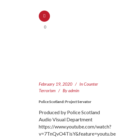
0
February 19, 2020
In
Counter
Terrorism
By
admin
Police Scotland: Project Servator
Produced by Police Scotland
Audio Visual Department
https://www.youtube.com/watch?
v=7TnQvO4TisY&feature=youtu.be