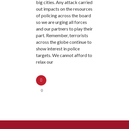
big cities. Any attack carried
out impacts on the resources
of policing across the board
so we are urging all forces
and our partners to play their
part. Remember, terrorists
across the globe continue to
show interest in police
targets. We cannot afford to
relax our
0