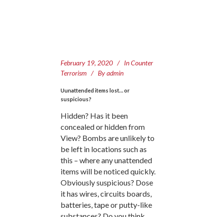
February 19, 2020
In
Counter
Terrorism
By
admin
Uunattended items lost… or
suspicious?
Hidden? Has it been
concealed or hidden from
View? Bombs are unlikely to
be left in locations such as
this – where any unattended
items will be noticed quickly.
Obviously suspicious? Dose
it has wires, circuits boards,
batteries, tape or putty-like
substances? Do you think