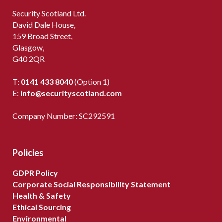
Security Scotland Ltd.
David Dale House,
159 Broad Street,
Glasgow,
G40 2QR
T:
0141 433 8040
(Option 1)
E:
info@securityscotland.com
Company Number: SC292591
Policies
GDPR Policy
Corporate Social Responsibility Statement
Health & Safety
Ethical Sourcing
Environmental