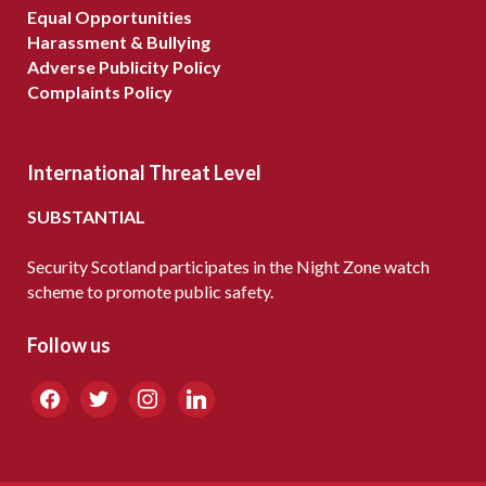
Equal Opportunities
Harassment & Bullying
Adverse Publicity Policy
Complaints Policy
International Threat Level
SUBSTANTIAL
Security Scotland participates in the Night Zone watch
scheme to promote public safety.
Follow us
facebook
twitter
instagram
linkedin