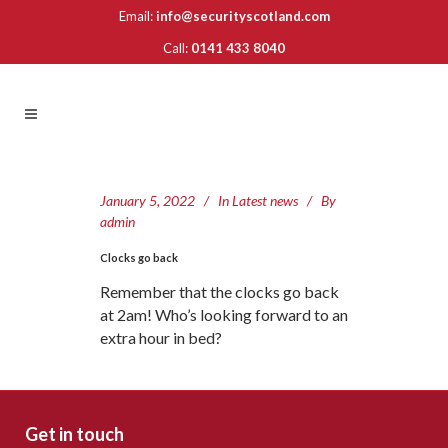
Email:
info@securityscotland.com
Call:
0141 433 8040
January 5, 2022
In
Latest news
By
admin
Clocks go back
Remember that the clocks go back
at 2am! Who’s looking forward to an
extra hour in bed?
Get in touch