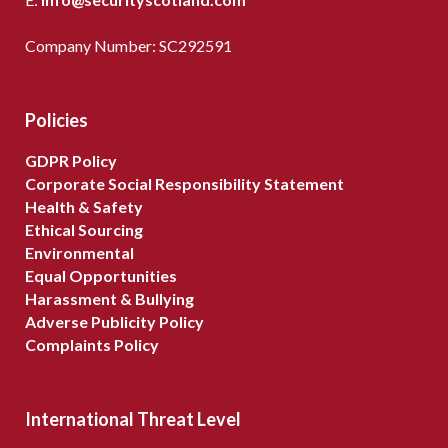
Company Number: SC292591
Policies
GDPR Policy
Corporate Social Responsibility Statement
Health & Safety
Ethical Sourcing
Environmental
Equal Opportunities
Harassment & Bullying
Adverse Publicity Policy
Complaints Policy
International Threat Level