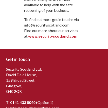
available to help with the safe
reopening of your business.
To find out more get in touchn via
info@securityscotland.com
Find out more about our services
at
www.securityscotland.com
Get in touch
Security Scotland Ltd.
David Dale House,
159 Broad Street,
Glasgow,
G40 2QR
T:
0141 433 8040
(Option 1)
E:
info@securityscotland.com