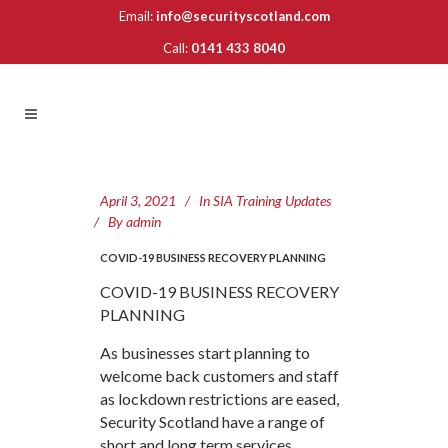
Email:
info@securityscotland.com
Call:
0141 433 8040
April 3, 2021
In
SIA Training Updates
By
admin
COVID-19 BUSINESS RECOVERY PLANNING
COVID-19 BUSINESS RECOVERY
PLANNING
As businesses start planning to
welcome back customers and staff
as lockdown restrictions are eased,
Security Scotland have a range of
short and long term services