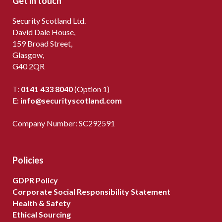
Get in touch
Security Scotland Ltd.
David Dale House,
159 Broad Street,
Glasgow,
G40 2QR
T:
0141 433 8040
(Option 1)
E:
info@securityscotland.com
Company Number: SC292591
Policies
GDPR Policy
Corporate Social Responsibility Statement
Health & Safety
Ethical Sourcing