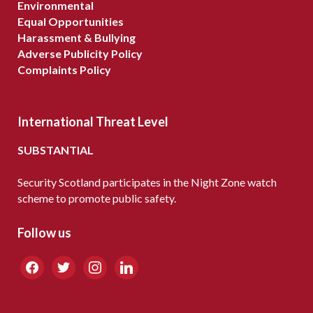
Environmental
Equal Opportunities
Harassment & Bullying
Adverse Publicity Policy
Complaints Policy
International Threat Level
SUBSTANTIAL
Security Scotland participates in the Night Zone watch
scheme to promote public safety.
Follow us
facebook
twitter
instagram
linkedin