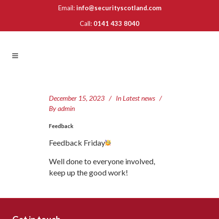
Email:
info@securityscotland.com
Call:
0141 433 8040
December 15, 2023
In
Latest news
By
admin
Feedback
Feedback Friday
Well done to everyone involved,
keep up the good work!