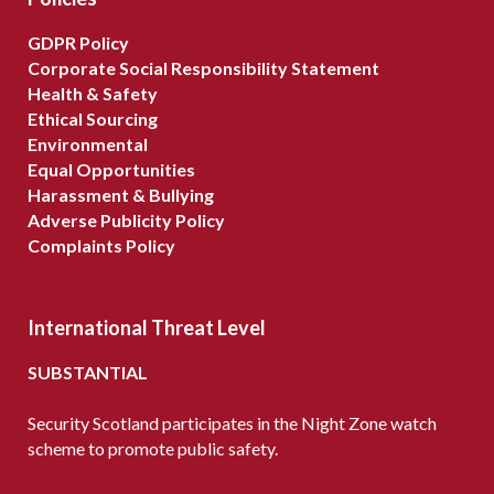
GDPR Policy
Corporate Social Responsibility Statement
Health & Safety
Ethical Sourcing
Environmental
Equal Opportunities
Harassment & Bullying
Adverse Publicity Policy
Complaints Policy
International Threat Level
SUBSTANTIAL
Security Scotland participates in the Night Zone watch
scheme to promote public safety.