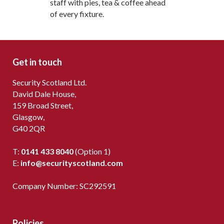
staff with pies, tea & coffee ahead
of every fixture.
Get in touch
Security Scotland Ltd.
David Dale House,
159 Broad Street,
Glasgow,
G40 2QR
T:
0141 433 8040
(Option 1)
E:
info@securityscotland.com
Company Number: SC292591
Policies