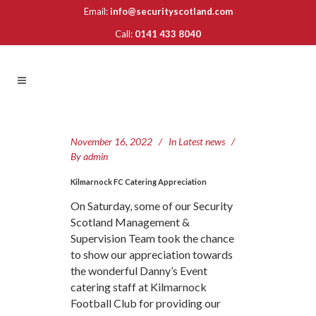
Email:
info@securityscotland.com
Call:
0141 433 8040
November 16, 2022
In
Latest news
By
admin
Kilmarnock FC Catering Appreciation
On Saturday, some of our Security
Scotland Management &
Supervision Team took the chance
to show our appreciation towards
the wonderful Danny’s Event
catering staff at Kilmarnock
Football Club for providing our