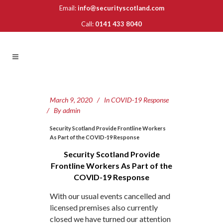
Email:
info@securityscotland.com
Call:
0141 433 8040
March 9, 2020
In
COVID-19 Response
By
admin
Security Scotland Provide Frontline Workers
As Part of the COVID-19 Response
Security Scotland Provide
Frontline Workers As Part of the
COVID-19 Response
With our usual events cancelled and
licensed premises also currently
closed we have turned our attention