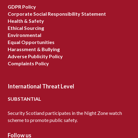
GDPR Policy
Corporate Social Responsibility Statement
Health & Safety
Ethical Sourcing
Environmental
Equal Opportunities
Harassment & Bullying
Adverse Publicity Policy
Complaints Policy
International Threat Level
SUBSTANTIAL
Security Scotland participates in the Night Zone watch
scheme to promote public safety.
Follow us