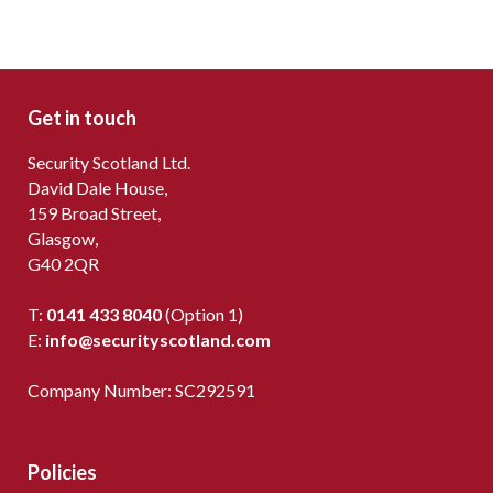
Get in touch
Security Scotland Ltd.
David Dale House,
159 Broad Street,
Glasgow,
G40 2QR
T:
0141 433 8040
(Option 1)
E:
info@securityscotland.com
Company Number: SC292591
Policies