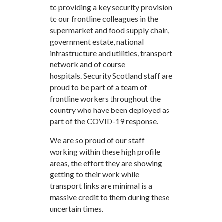
to providing a key security provision
to our frontline colleagues in the
supermarket and food supply chain,
government estate, national
infrastructure and utilities, transport
network and of course
hospitals. Security Scotland staff are
proud to be part of a team of
frontline workers throughout the
country who have been deployed as
part of the COVID-19 response.
We are so proud of our staff
working within these high profile
areas, the effort they are showing
getting to their work while
transport links are minimal is a
massive credit to them during these
uncertain times.