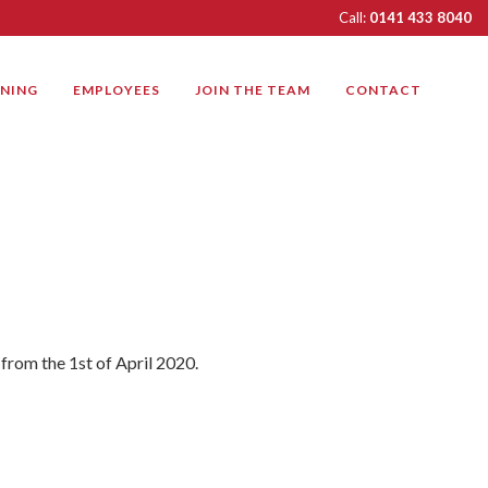
Call:
0141 433 8040
INING
EMPLOYEES
JOIN THE TEAM
CONTACT
 from the 1st of April 2020.