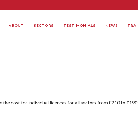
ABOUT
SECTORS
TESTIMONIALS
NEWS
TRA
e the cost for individual licences for all sectors from £210 to £190