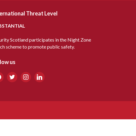
ernational Threat Level
BSTANTIAL
urity Scotland participates in the Night Zone
ch scheme to promote public safety.
low us
cebook
twitter
instagram
linkedin