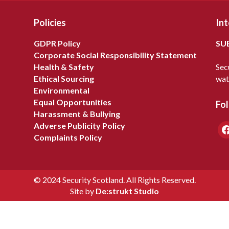
Policies
Int
GDPR Policy
SU
Corporate Social Responsibility Statement
Health & Safety
Sec
Ethical Sourcing
wat
Environmental
Equal Opportunities
Fol
Harassment & Bullying
Adverse Publicity Policy
fa
Complaints Policy
© 2024 Security Scotland. All Rights Reserved.
Site by
De:strukt Studio