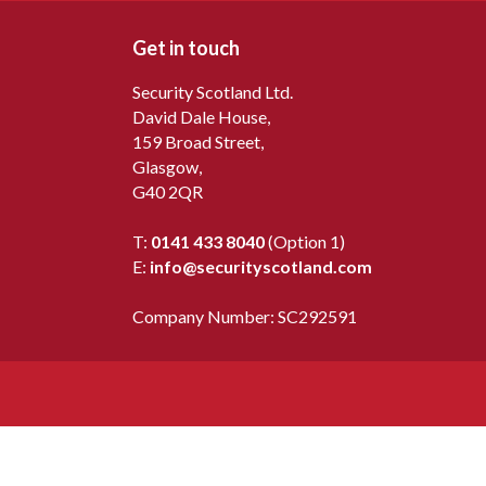
Get in touch
Security Scotland Ltd.
David Dale House,
159 Broad Street,
Glasgow,
G40 2QR
T:
0141 433 8040
(Option 1)
E:
info@securityscotland.com
Company Number: SC292591