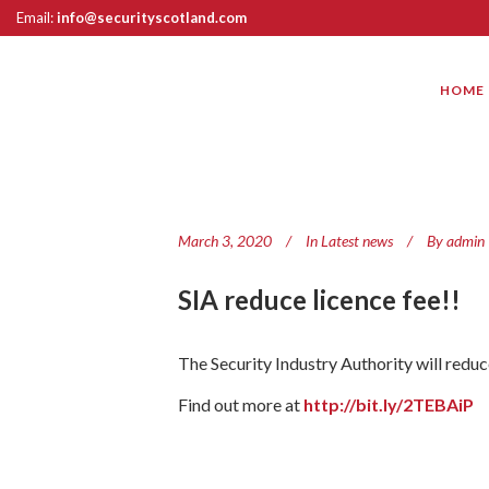
Email:
info@securityscotland.com
HOME
March 3, 2020
In
Latest news
By
admin
SIA reduce licence fee!!
The Security Industry Authority will reduc
Find out more at
http://bit.ly/2TEBAiP