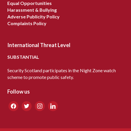
Equal Opportunities
Harassment & Bullying
Adverse Publicity Policy
Complaints Policy
International Threat Level
SUBSTANTIAL
Security Scotland participates in the Night Zone watch
scheme to promote public safety.
Follow us
facebook
twitter
instagram
linkedin