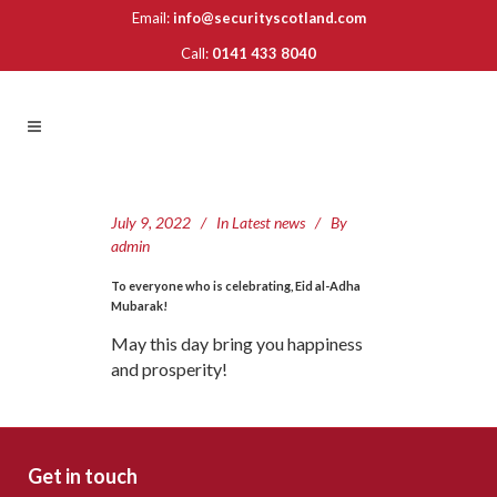
Email:
info@securityscotland.com
Call:
0141 433 8040
July 9, 2022
In
Latest news
By
admin
To everyone who is celebrating, Eid al-Adha
Mubarak!
May this day bring you happiness
and prosperity!
Get in touch