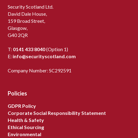
Security Scotland Ltd.
David Dale House,
159 Broad Street,
Glasgow,
G40 2QR
T:
0141 433 8040
(Option 1)
E:
info@securityscotland.com
Company Number: SC292591
Policies
GDPR Policy
Corporate Social Responsibility Statement
Health & Safety
Ethical Sourcing
Environmental