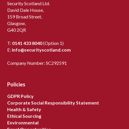
Security Scotland Ltd.
David Dale House,
159 Broad Street,
Glasgow,
G40 2QR
T:
0141 433 8040
(Option 1)
E:
info@securityscotland.com
Company Number: SC292591
Policies
GDPR Policy
Corporate Social Responsibility Statement
Health & Safety
Ethical Sourcing
Environmental