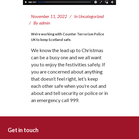
November 11, 2022
In
Uncategorized
By
admin
We’re working with Counter Terrorism Police
UK to keep Scotland safe.
We know the lead up to Christmas
can be a busy one and we all want
you to enjoy the festivities safely. If
you are concerned about anything
that doesn’t feel right, let’s keep
each other safe when you’re out and
about and tell security or police or in
an emergency call 999.
Get in touch