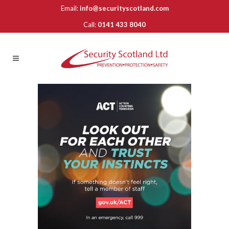
Email:
info@securityscotland.com
Call:
0141 433 8040