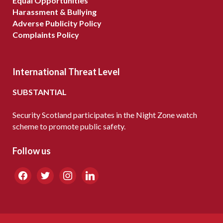
Equal Opportunities
Harassment & Bullying
Adverse Publicity Policy
Complaints Policy
International Threat Level
SUBSTANTIAL
Security Scotland participates in the Night Zone watch
scheme to promote public safety.
Follow us
facebook
twitter
instagram
linkedin