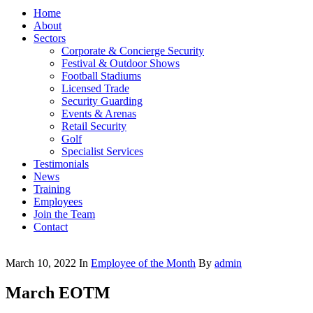
Home
About
Sectors
Corporate & Concierge Security
Festival & Outdoor Shows
Football Stadiums
Licensed Trade
Security Guarding
Events & Arenas
Retail Security
Golf
Specialist Services
Testimonials
News
Training
Employees
Join the Team
Contact
March 10, 2022
In
Employee of the Month
By
admin
March EOTM