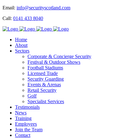
Email:
info@securityscotland.com
Call:
0141 433 8040
Home
About
Sectors
Corporate & Concierge Security
Festival & Outdoor Shows
Football Stadiums
Licensed Trade
Security Guarding
Events & Arenas
Retail Security
Golf
Specialist Services
Testimonials
News
Training
Employees
Join the Team
Contact