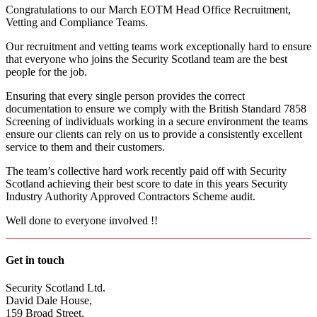
Congratulations to our March EOTM Head Office Recruitment,
Vetting and Compliance Teams.
Our recruitment and vetting teams work exceptionally hard to ensure
that everyone who joins the Security Scotland team are the best
people for the job.
Ensuring that every single person provides the correct
documentation to ensure we comply with the British Standard 7858
Screening of individuals working in a secure environment the teams
ensure our clients can rely on us to provide a consistently excellent
service to them and their customers.
The team’s collective hard work recently paid off with Security
Scotland achieving their best score to date in this years Security
Industry Authority Approved Contractors Scheme audit.
Well done to everyone involved !!
Get in touch
Security Scotland Ltd.
David Dale House,
159 Broad Street,