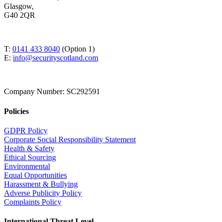
Glasgow,
G40 2QR
T:
0141 433 8040
(Option 1)
E:
info@securityscotland.com
Company Number: SC292591
Policies
GDPR Policy
Corporate Social Responsibility Statement
Health & Safety
Ethical Sourcing
Environmental
Equal Opportunities
Harassment & Bullying
Adverse Publicity Policy
Complaints Policy
International Threat Level